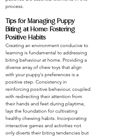
process.
Tips for Managing Puppy 
Biting at Home: Fostering 
Positive Habits
Creating an environment conducive to 
learning is fundamental to addressing 
biting behaviour at home. Providing a 
diverse array of chew toys that align 
with your puppy's preferences is a 
positive step. Consistency in 
reinforcing positive behaviour, coupled 
with redirecting their attention from 
their hands and feet during playtime, 
lays the foundation for cultivating 
healthy chewing habits. Incorporating 
interactive games and activities not 
only diverts their biting tendencies but 