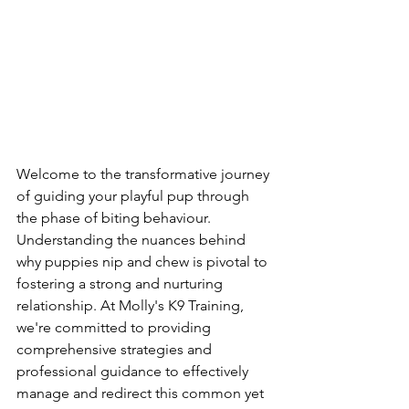
Welcome to the transformative journey 
of guiding your playful pup through 
the phase of biting behaviour. 
Understanding the nuances behind 
why puppies nip and chew is pivotal to 
fostering a strong and nurturing 
relationship. At Molly's K9 Training, 
we're committed to providing 
comprehensive strategies and 
professional guidance to effectively 
manage and redirect this common yet 