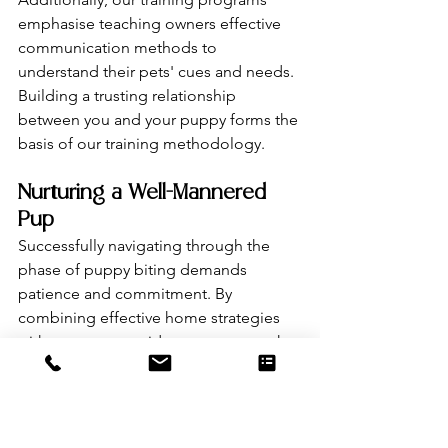
emphasise teaching owners effective 
communication methods to 
understand their pets' cues and needs. 
Building a trusting relationship 
between you and your puppy forms the 
basis of our training methodology.
Nurturing a Well-Mannered 
Pup
Successfully navigating through the 
phase of puppy biting demands 
patience and commitment. By 
combining effective home strategies 
with our expert guidance, you pave the 
way for a harmonious relationship with 
your four-legged friend. Take proactive 
steps today with Molly's K9 Training to 
nurture a well-mannered, joyful pup.