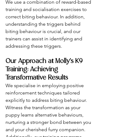
We use a combination of reward-based 
training and socialisation exercises to 
correct biting behaviour. In addition, 
understanding the triggers behind 
biting behaviour is crucial, and our 
trainers can assist in identifying and 
addressing these triggers.
Our Approach at Molly's K9 
Training: Achieving 
Transformative Results
We specialise in employing positive 
reinforcement techniques tailored 
explicitly to address biting behaviour. 
Witness the transformation as your 
puppy learns alternative behaviours, 
nurturing a stronger bond between you 
and your cherished furry companion. 
Additionally, our training programs 