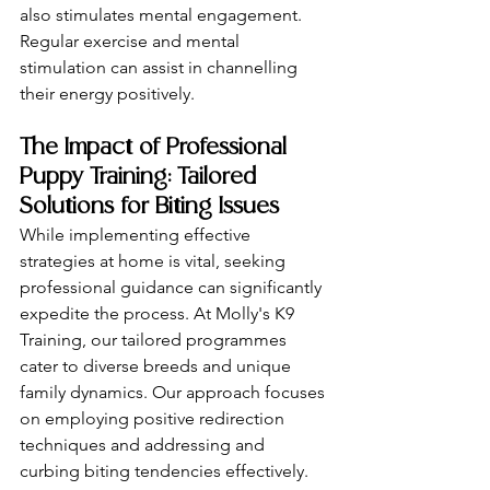
also stimulates mental engagement. 
Regular exercise and mental 
stimulation can assist in channelling 
their energy positively.
The Impact of Professional 
Puppy Training: Tailored 
Solutions for Biting Issues
While implementing effective 
strategies at home is vital, seeking 
professional guidance can significantly 
expedite the process. At Molly's K9 
Training, our tailored programmes 
cater to diverse breeds and unique 
family dynamics. Our approach focuses 
on employing positive redirection 
techniques and addressing and 
curbing biting tendencies effectively. 