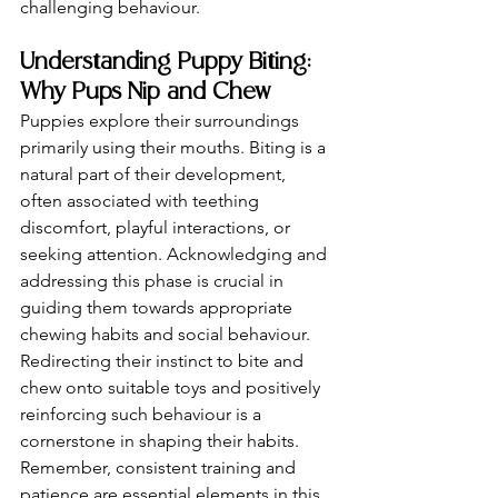
challenging behaviour.
Understanding Puppy Biting: 
Why Pups Nip and Chew
Puppies explore their surroundings 
primarily using their mouths. Biting is a 
natural part of their development, 
often associated with teething 
discomfort, playful interactions, or 
seeking attention. Acknowledging and 
addressing this phase is crucial in 
guiding them towards appropriate 
chewing habits and social behaviour. 
Redirecting their instinct to bite and 
chew onto suitable toys and positively 
reinforcing such behaviour is a 
cornerstone in shaping their habits. 
Remember, consistent training and 
patience are essential elements in this 