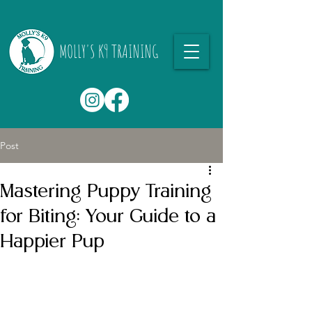
MOLLY'S K9 TRAINING
Post
Mastering Puppy Training
for Biting: Your Guide to a
Happier Pup