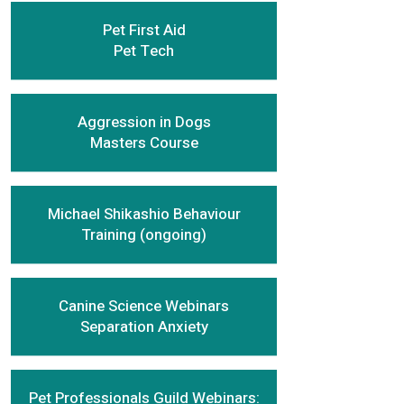
Pet First Aid
Pet Tech
Aggression in Dogs
Masters Course
Michael Shikashio Behaviour
Training (ongoing)
Canine Science Webinars
Separation Anxiety
Pet Professionals Guild Webinars: