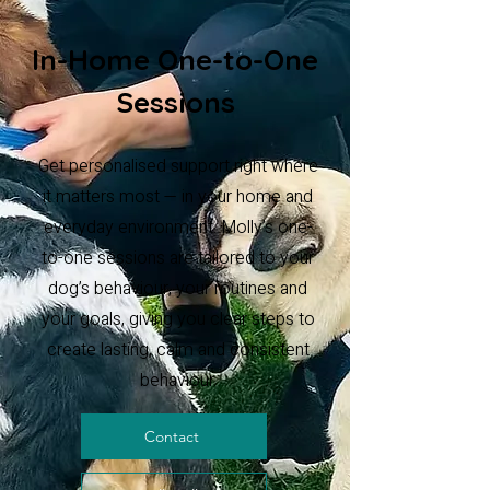
In-Home One-to-One
Sessions
Get personalised support right where
it matters most — in your home and
everyday environment. Molly’s one-
to-one sessions are tailored to your
dog’s behaviour, your routines and
your goals, giving you clear steps to
create lasting, calm and consistent
behaviour.
Contact