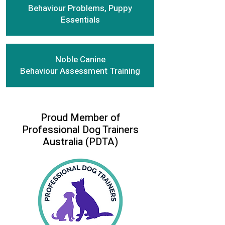
Behaviour Problems, Puppy
Essentials
Noble Canine
Behaviour Assessment Training
Proud Member of
Professional Dog Trainers
Australia (PDTA)