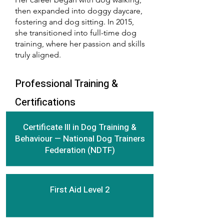
then expanded into doggy daycare,
fostering and dog sitting. In 2015,
she transitioned into full-time dog
training, where her passion and skills
truly aligned.
Professional Training &
Certifications
Certificate III in Dog Training &
Behaviour — National Dog Trainers
Federation (NDTF)
First Aid Level 2