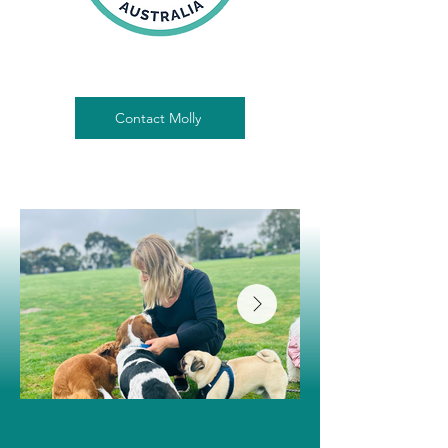
Contact Molly