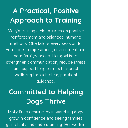
A Practical, Positive
Approach to Training
Molly’s training style focuses on positive
reinforcement and balanced, humane
methods. She tailors every session to
your dog’s temperament, environment and
your family’s needs. Her goal is to
strengthen communication, reduce stress
and support long-term behavioural
wellbeing through clear, practical
guidance.
Committed to Helping
Dogs Thrive
Molly finds genuine joy in watching dogs
grow in confidence and seeing families
gain clarity and understanding. Her work is