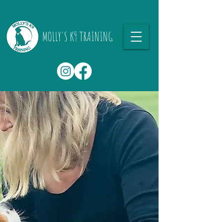
MOLLY'S K9 TRAINING