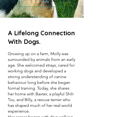
Call Molly
A Lifelong Connection
With Dogs.
Growing up on a farm, Molly was
surrounded by animals from an early
age. She welcomed strays, cared for
working dogs and developed a
strong understanding of canine
behaviour long before she began
formal training. Today, she shares
her home with Baxter, a playful Shih
Tzu, and Billy, a rescue terrier who
has shaped much of her real-world
experience.
Her career began with dog walking,