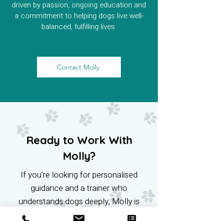
driven by passion, ongoing education and
a commitment to helping dogs live well-
balanced, fulfilling lives.
Contact Molly
Ready to Work With
Molly?
If you’re looking for personalised
guidance and a trainer who
understands dogs deeply, Molly is
here to help. Get in touch and start