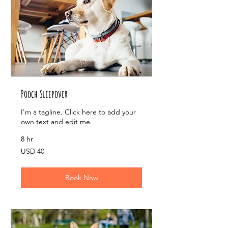
Pooch Sleepover
I'm a tagline. Click here to add your
own text and edit me.
8 hr
40
USD 40
US
dollars
Book Now