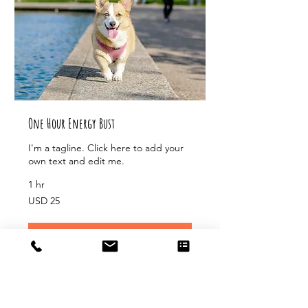
One Hour Energy Bust
I'm a tagline. Click here to add your
own text and edit me.
1 hr
25
USD 25
US
dollars
Book Now