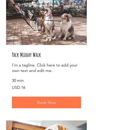
Pack Midday Walk
I'm a tagline. Click here to add your
own text and edit me.
30 min
16
USD 16
US
dollars
Book Now