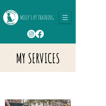
MOLLY'S K9 TRAINING
MY SERVICES